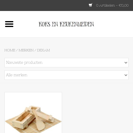
0 Artikelen - €0,00
Home
HKLIVING
HOME
/
MERKEN
/
DEXAM
Le Creuset
Tokyo design
Lenta Living
OXO
Koken