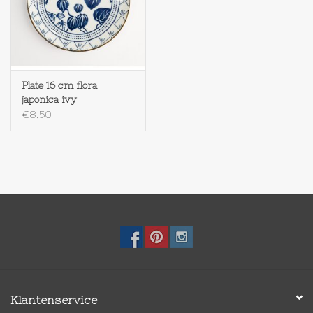
Plate 16 cm flora
japonica ivy
€8,50
Klantenservice