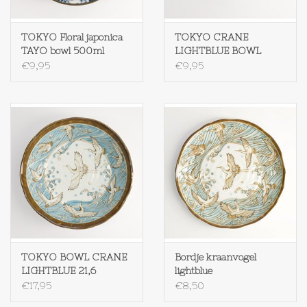
TOKYO Floral japonica
TOKYO CRANE
TAYO bowl 500ml
LIGHTBLUE BOWL
CRANE
500ML
€9,95
€9,95
TOKYO BOWL CRANE
Bordje kraanvogel
LIGHTBLUE 21,6
lightblue
€17,95
€8,50