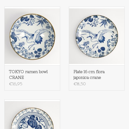
TOKYO ramen bowl
Plate 16 cm flora
CRANE
japonica crane
€16,95
€8,50