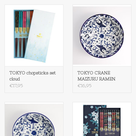
TOKYO chopsticks set
TOKYO CRANE
cloud
MAIZURU RAMEN
1300 ML
€17,95
€16,95