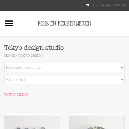
0 Artikelen - €0,00
Home
HKLIVING
Tokyo design studio
HOME
/
TOKYO DESIGN
Le Creuset
Tokyo design
Lenta Living
TOKYO DESIGN
OXO
Koken