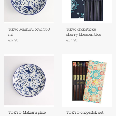
Tokyo Maizuru bowl 550
Tokyo chopsticks
ml
cherry blossom blue
€9,95
€14,95
TOKYO Maizuru plate
TOKYO chopstick set