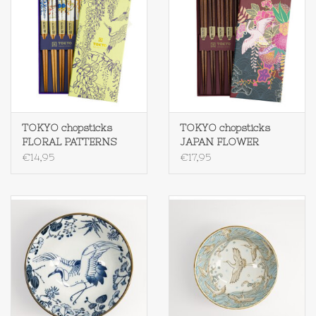
TOKYO chopsticks
TOKYO chopsticks
FLORAL PATTERNS
JAPAN FLOWER
€14,95
€17,95