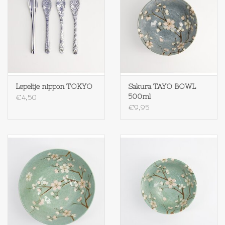
Op Tafel
Koffie & Thee
Lifestyle
Lepeltje nippon TOKYO
Sakura TAYO BOWL
500ml
€4,50
Vroeger
€9,95
Keukenspullen
Food
Boeken
Cadeaubon