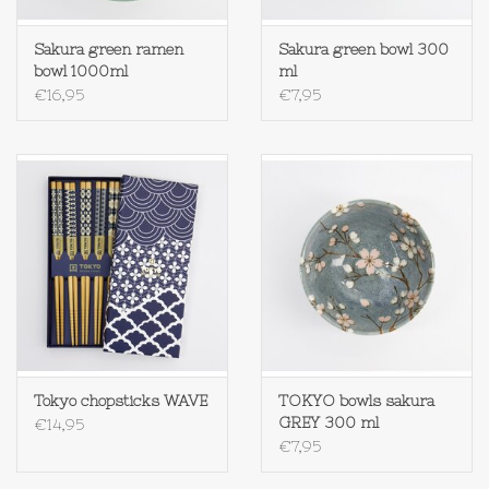
Textiel
Sakura green ramen
Sakura green bowl 300
bowl 1000ml
ml
€16,95
€7,95
Bakken
Hout
Olieflessen
Tokyo chopsticks WAVE
TOKYO bowls sakura
GREY 300 ml
€14,95
€7,95