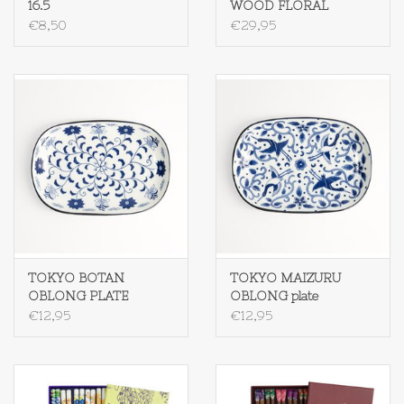
16.5
WOOD FLORAL
€8,50
€29,95
TOKYO BOTAN
TOKYO MAIZURU
OBLONG PLATE
OBLONG plate
€12,95
€12,95