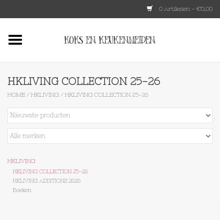
0 Artikelen - €0,00
Home
HKLIVING
HKLIVING COLLECTION 25-26
HOME
/
HKLIVING
/
HKLIVING COLLECTION 25-26
Le Creuset
Tokyo design
Lenta Living
HKLIVING
HKLIVING COLLECTION 25-26
HKLIVING ADDITIONS 2026
OXO
Boeken
Koken