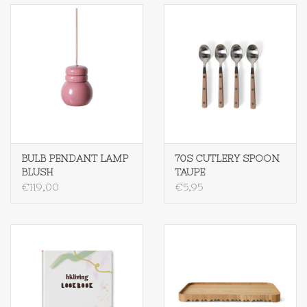
Op Tafel
Koffie & Thee
Lifestyle
Vroeger
BULB PENDANT LAMP
70S CUTLERY SPOON
BLUSH
TAUPE
Keukenspullen
€119,00
€5,95
Food
Boeken
Cadeaubon