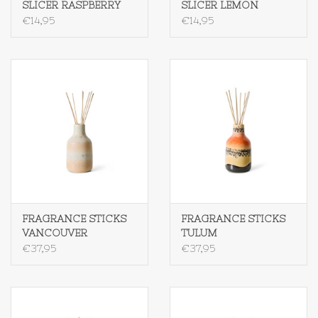
SLICER RASPBERRY
SLICER LEMON
€14,95
€14,95
FRAGRANCE STICKS
FRAGRANCE STICKS
VANCOUVER
TULUM
€37,95
€37,95