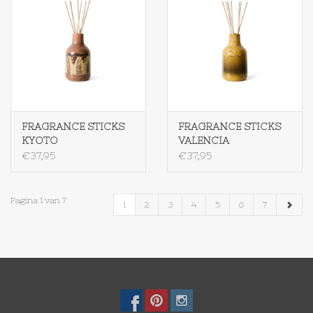
FRAGRANCE STICKS
FRAGRANCE STICKS
KYOTO
VALENCIA
€37,95
€37,95
Pagina 1 van 7
1
2
3
4
5
6
7