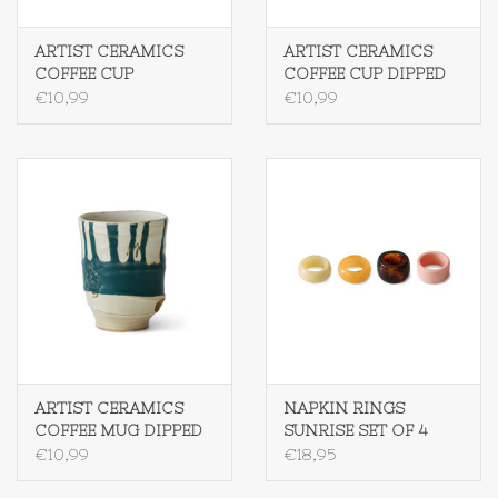
ARTIST CERAMICS
ARTIST CERAMICS
COFFEE CUP
COFFEE CUP DIPPED
SCRATCHED
€10,99
€10,99
ARTIST CERAMICS
NAPKIN RINGS
COFFEE MUG DIPPED
SUNRISE SET OF 4
€10,99
€18,95