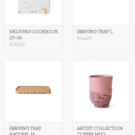
Textiel
Bakken
HKLIVING LOOKBOOK
SERVING TRAY L
25-26
€44,95
€39,95
Hout
Olieflessen
SERVING TRAY
ARTIST COLLECTION
NATUREL M
COFFEE MUG