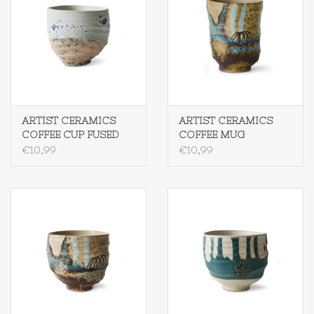
ARTIST CERAMICS
ARTIST CERAMICS
COFFEE CUP FUSED
COFFEE MUG
SCRATCHED
€10,99
€10,99