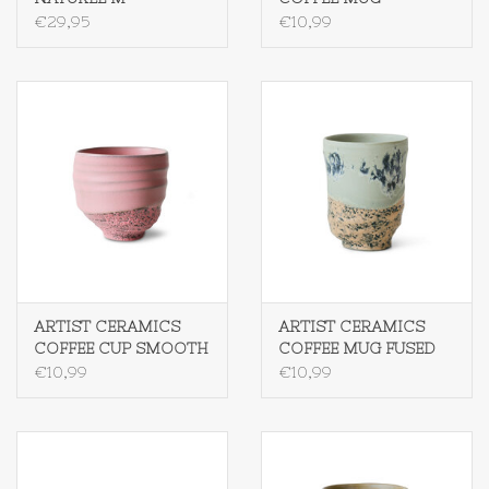
SMOOTH
€29,95
€10,99
ARTIST CERAMICS
ARTIST CERAMICS
COFFEE CUP SMOOTH
COFFEE MUG FUSED
€10,99
€10,99