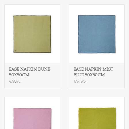
EASE NAPKIN DUNE
EASE NAPKIN MIST
50X50CM
BLUE 50X50CM
€9,95
€9,95