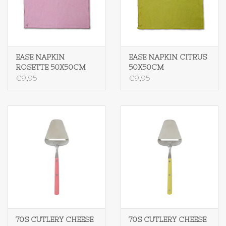
EASE NAPKIN
EASE NAPKIN CITRUS
ROSETTE 50X50CM
50X50CM
€9,95
€9,95
70S CUTLERY CHEESE
70S CUTLERY CHEESE